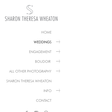
HOME
WEDDINGS
ENGAGEMENT
BOUDOIR
ALL OTHER PHOTOGRAPHY
SHARON THERESA WHEATON
INFO
CONTACT