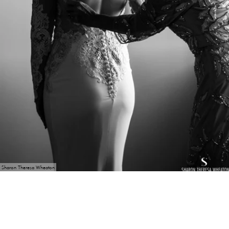
Sharon Theresa Wheaton