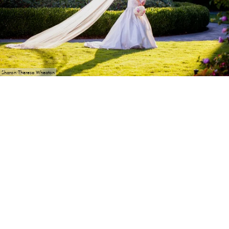
Sharon Theresa Wheaton