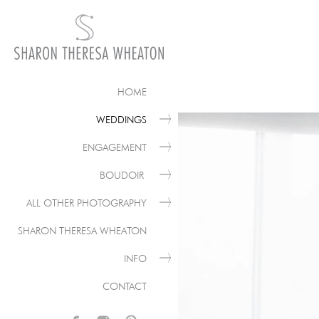
HOME
WEDDINGS
ENGAGEMENT
BOUDOIR
ALL OTHER PHOTOGRAPHY
SHARON THERESA WHEATON
INFO
CONTACT