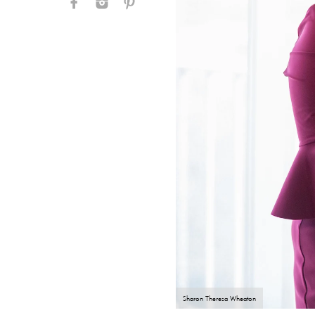
Sharon Theresa Wheaton