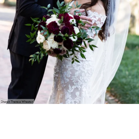
Sharon Theresa Wheaton