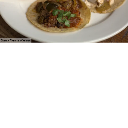
Sharon Theresa Wheaton