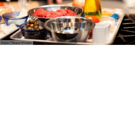
Sharon Theresa Wheaton