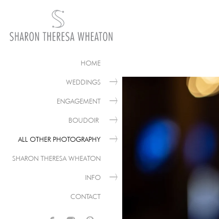
HOME
WEDDINGS
ENGAGEMENT
BOUDOIR
ALL OTHER PHOTOGRAPHY
SHARON THERESA WHEATON
INFO
CONTACT