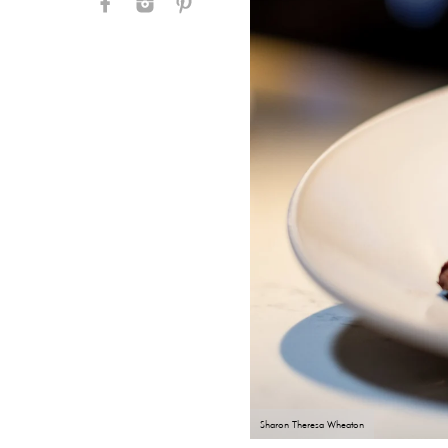
Sharon Theresa Wheaton