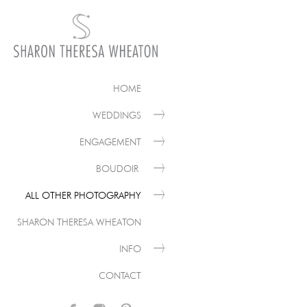
HOME
WEDDINGS
ENGAGEMENT
BOUDOIR
ALL OTHER PHOTOGRAPHY
SHARON THERESA WHEATON
INFO
CONTACT