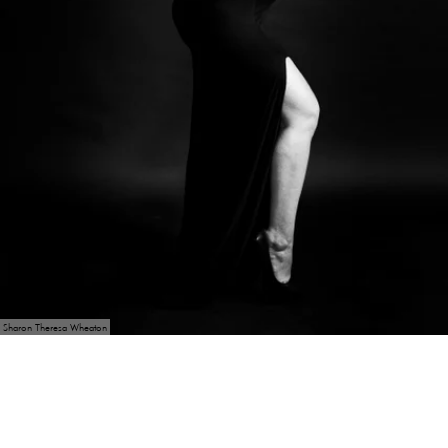
Sharon Theresa Wheaton