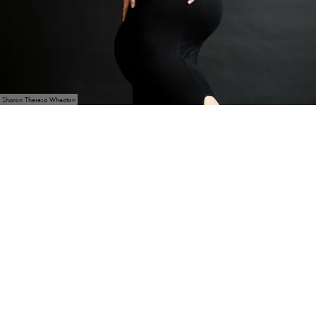
Sharon Theresa Wheaton