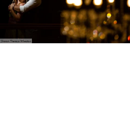
Sharon Theresa Wheaton