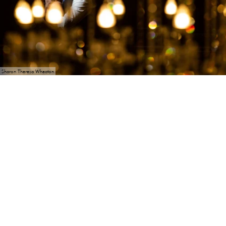
Sharon Theresa Wheaton