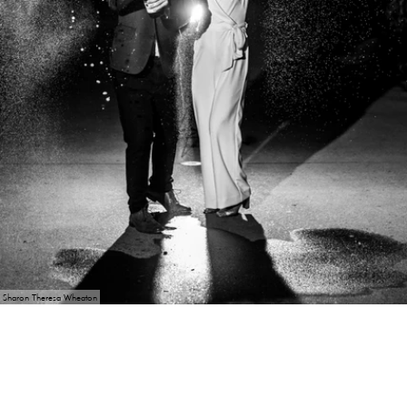
Sharon Theresa Wheaton