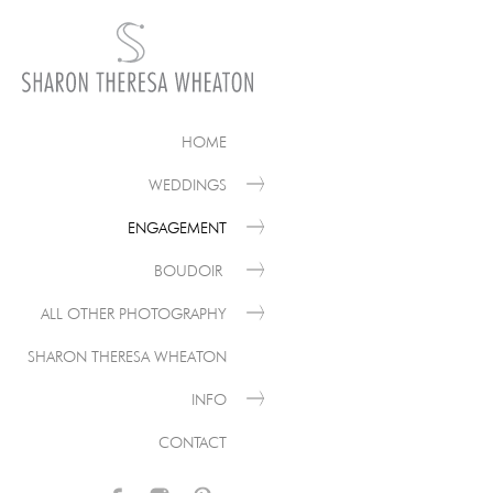
HOME
WEDDINGS
ENGAGEMENT
BOUDOIR
ALL OTHER PHOTOGRAPHY
SHARON THERESA WHEATON
INFO
CONTACT