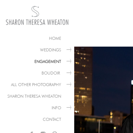
HOME
WEDDINGS
ENGAGEMENT
BOUDOIR
ALL OTHER PHOTOGRAPHY
SHARON THERESA WHEATON
INFO
CONTACT