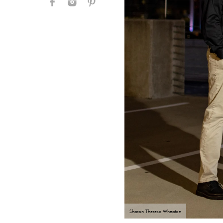
Sharon Theresa Wheaton