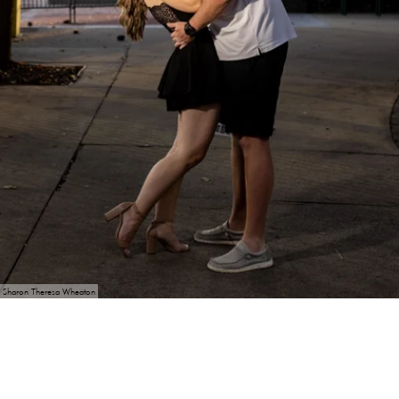
Sharon Theresa Wheaton