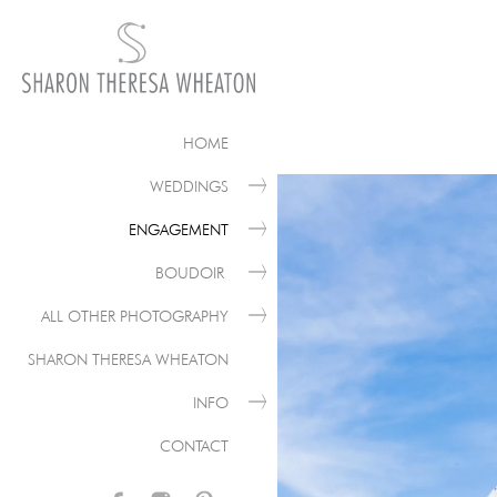
HOME
WEDDINGS
ENGAGEMENT
BOUDOIR
ALL OTHER PHOTOGRAPHY
SHARON THERESA WHEATON
INFO
CONTACT