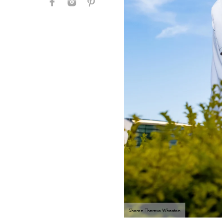
Sharon Theresa Wheaton