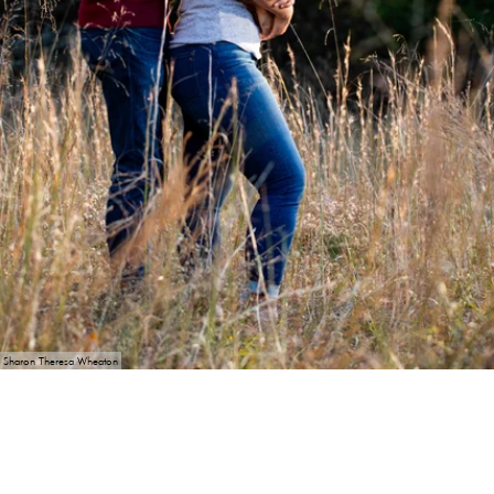
Sharon Theresa Wheaton