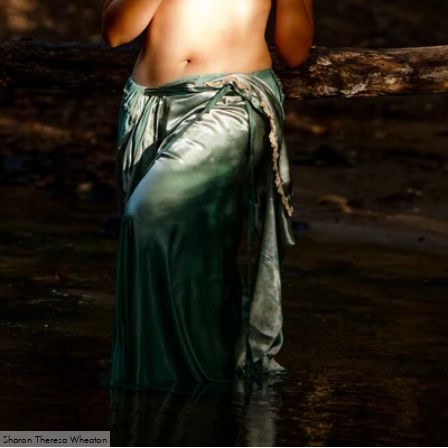
Sharon Theresa Wheaton