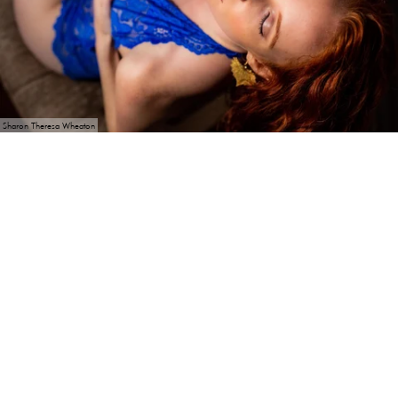
Sharon Theresa Wheaton