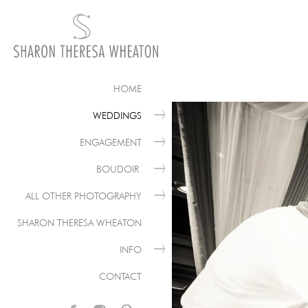
HOME
WEDDINGS
ENGAGEMENT
BOUDOIR
ALL OTHER PHOTOGRAPHY
SHARON THERESA WHEATON
INFO
CONTACT