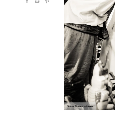
Sharon Theresa Wheaton