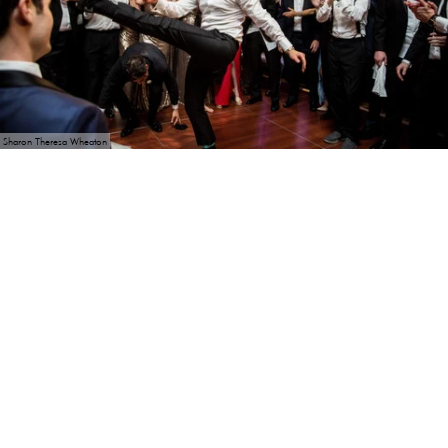
Sharon Theresa Wheaton