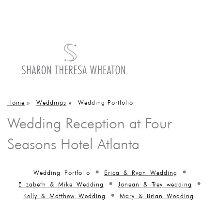
Home
»
Weddings
»
Wedding Portfolio
Wedding Reception at Four
Seasons Hotel Atlanta
Wedding Portfolio
Erica & Ryan Wedding
Elizabeth & Mike Wedding
Janean & Trey wedding
Kelly & Matthew Wedding
Mary & Brian Wedding