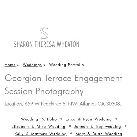
Home
»
Weddings
»
Wedding Portfolio
Georgian Terrace Engagement
Session Photography
Location:
659 W Peachtree St NW, Atlanta, GA 30308
.
Wedding Portfolio
Erica & Ryan Wedding
Elizabeth & Mike Wedding
Janean & Trey wedding
Kelly & Matthew Wedding
Mary & Brian Wedding