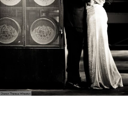
Sharon Theresa Wheaton