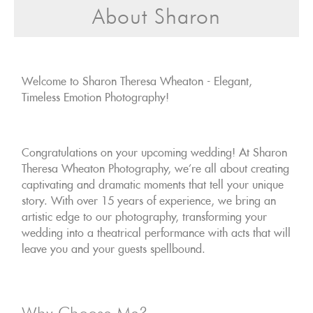
About Sharon
Welcome to Sharon Theresa Wheaton - Elegant,
Timeless Emotion Photography!
Congratulations on your upcoming wedding! At Sharon
Theresa Wheaton Photography, we're all about creating
captivating and dramatic moments that tell your unique
story. With over 15 years of experience, we bring an
artistic edge to our photography, transforming your
wedding into a theatrical performance with acts that will
leave you and your guests spellbound.