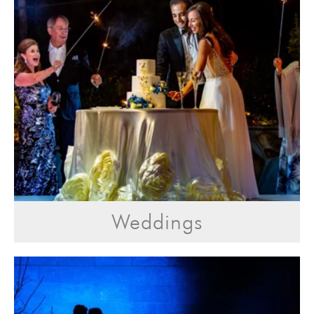
Weddings