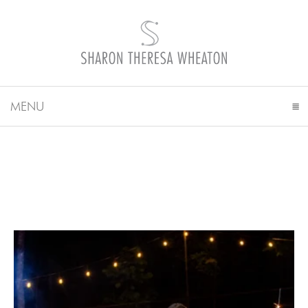
MENU
CLICK TO EXPAND CONTENTS