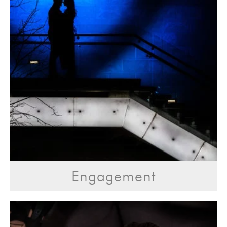
Engagement