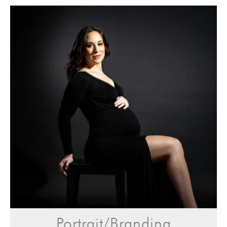
Portrait/Branding