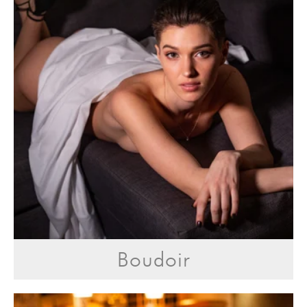
Boudoir