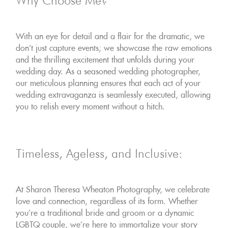
Why Choose Me?
With an eye for detail and a flair for the dramatic, we
don't just capture events; we showcase the raw emotions
and the thrilling excitement that unfolds during your
wedding day. As a seasoned wedding photographer,
our meticulous planning ensures that each act of your
wedding extravaganza is seamlessly executed, allowing
you to relish every moment without a hitch.
Timeless, Ageless, and Inclusive:
At Sharon Theresa Wheaton Photography, we celebrate
love and connection, regardless of its form. Whether
you're a traditional bride and groom or a dynamic
LGBTQ couple, we're here to immortalize your story