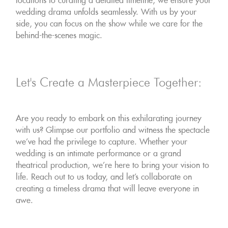
locations to curating a detailed timeline, we ensure your
wedding drama unfolds seamlessly. With us by your
side, you can focus on the show while we care for the
behind-the-scenes magic.
Let's Create a Masterpiece Together:
Are you ready to embark on this exhilarating journey
with us? Glimpse our portfolio and witness the spectacle
we've had the privilege to capture. Whether your
wedding is an intimate performance or a grand
theatrical production, we're here to bring your vision to
life. Reach out to us today, and let's collaborate on
creating a timeless drama that will leave everyone in
awe.