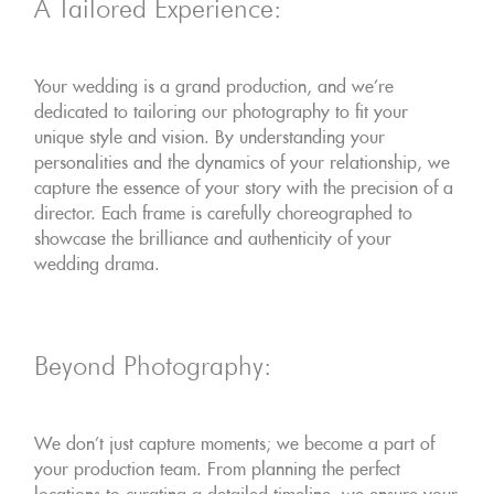
A Tailored Experience:
Your wedding is a grand production, and we're
dedicated to tailoring our photography to fit your
unique style and vision. By understanding your
personalities and the dynamics of your relationship, we
capture the essence of your story with the precision of a
director. Each frame is carefully choreographed to
showcase the brilliance and authenticity of your
wedding drama.
Beyond Photography:
We don't just capture moments; we become a part of
your production team. From planning the perfect