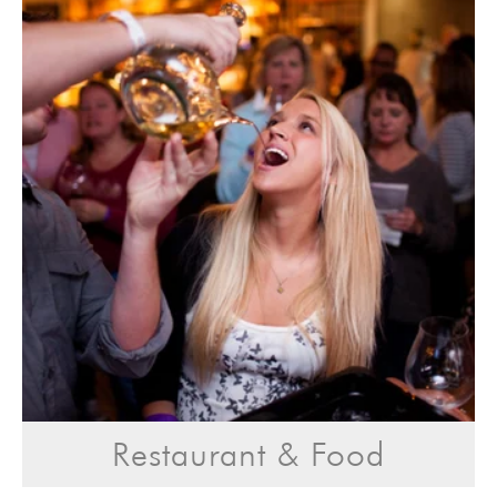
Restaurant & Food