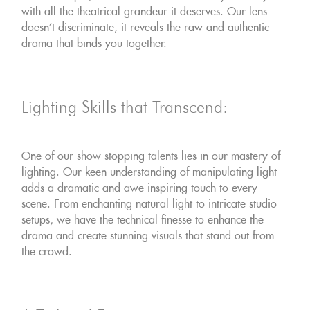
with all the theatrical grandeur it deserves. Our lens
doesn't discriminate; it reveals the raw and authentic
drama that binds you together.
Lighting Skills that Transcend:
One of our show-stopping talents lies in our mastery of
lighting. Our keen understanding of manipulating light
adds a dramatic and awe-inspiring touch to every
scene. From enchanting natural light to intricate studio
setups, we have the technical finesse to enhance the
drama and create stunning visuals that stand out from
the crowd.