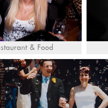
staurant & Food