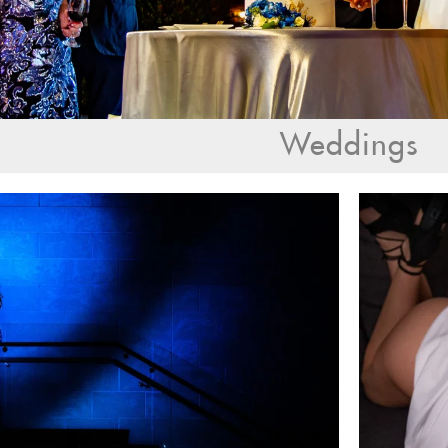
Weddings