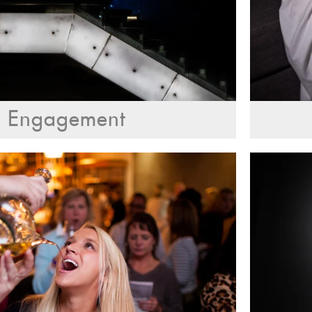
Engagement