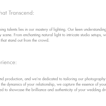
 that Transcend:
ng talents lies in our mastery of lighting. Our keen understandi
ry scene. From enchanting natural light to intricate studio setups,
s that stand out from the crowd.
rience:
d production, and we're dedicated to tailoring our photography t
 the dynamics of your relationship, we capture the essence of your 
ed to showcase the brilliance and authenticity of your wedding d