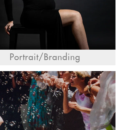
Portrait/Branding