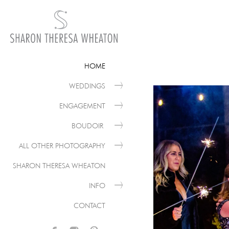
HOME
WEDDINGS
ENGAGEMENT
BOUDOIR
ALL OTHER PHOTOGRAPHY
SHARON THERESA WHEATON
INFO
CONTACT