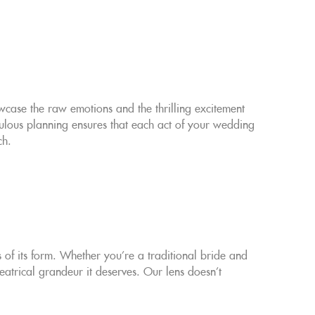
owcase the raw emotions and the thrilling excitement
lous planning ensures that each act of your wedding
ch.
f its form. Whether you're a traditional bride and
atrical grandeur it deserves. Our lens doesn't