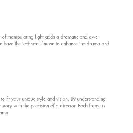
ng of manipulating light adds a dramatic and awe-
 we have the technical finesse to enhance the drama and
o fit your unique style and vision. By understanding
story with the precision of a director. Each frame is
rama.