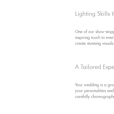
Lighting Skills
One of our show-stoppi
inspiring touch to eve
create stunning visual
A Tailored Expe
Your wedding is a gran
your personalities and
carefully choreograph