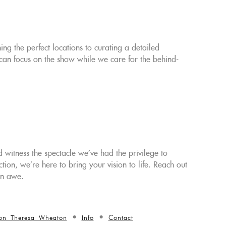
g the perfect locations to curating a detailed
can focus on the show while we care for the behind-
 witness the spectacle we've had the privilege to
on, we're here to bring your vision to life. Reach out
in awe.
on Theresa Wheaton
Info
Contact