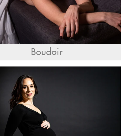
Boudoir