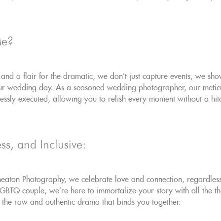
Me?
 and a flair for the dramatic, we don't just capture events; we sh
our wedding day. As a seasoned wedding photographer, our meticu
ssly executed, allowing you to relish every moment without a hit
ss, and Inclusive:
aton Photography, we celebrate love and connection, regardless o
TQ couple, we're here to immortalize your story with all the the
ls the raw and authentic drama that binds you together.