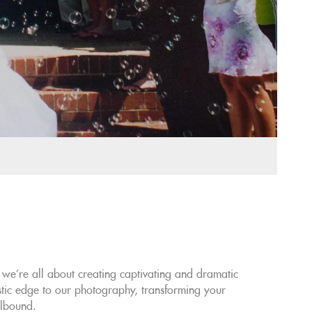
e're all about creating captivating and dramatic
stic edge to our photography, transforming your
llbound.