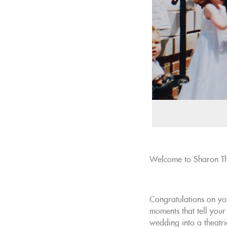
Welcome to Sharon Th
Congratulations on yo
moments that tell your
wedding into a theatri