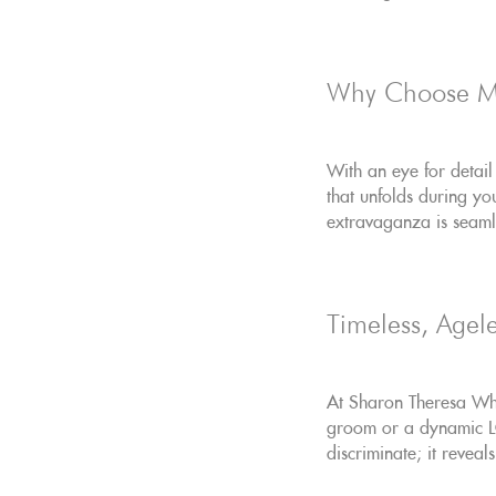
Why Choose 
With an eye for detail
that unfolds during y
extravaganza is seamle
Timeless, Agele
At Sharon Theresa Whe
groom or a dynamic LGB
discriminate; it revea