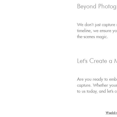
Beyond Photog
We don't just capture
timeline, we ensure y
the-scenes magic.
Let's Create a 
Are you ready to embar
capture. Whether your 
to us today, and let's
Weddi