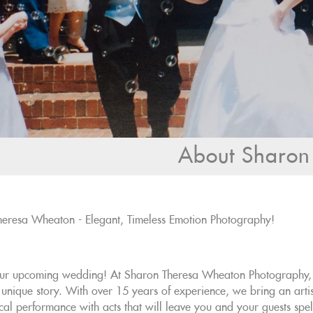
About Sharon
eresa Wheaton - Elegant, Timeless Emotion Photography!
ur upcoming wedding! At Sharon Theresa Wheaton Photography, w
 unique story. With over 15 years of experience, we bring an arti
cal performance with acts that will leave you and your guests spe