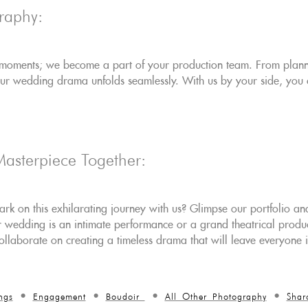
raphy:
 moments; we become a part of your production team. From plannin
our wedding drama unfolds seamlessly. With us by your side, you 
Masterpiece Together:
k on this exhilarating journey with us? Glimpse our portfolio and
wedding is an intimate performance or a grand theatrical producti
 collaborate on creating a timeless drama that will leave everyone 
ngs
Engagement
Boudoir
All Other Photography
Shar