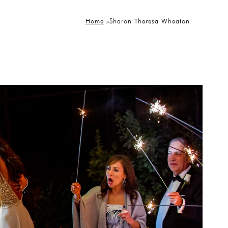
Home
»
Sharon Theresa Wheaton