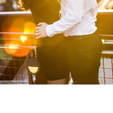
Sharon Theresa Wheaton