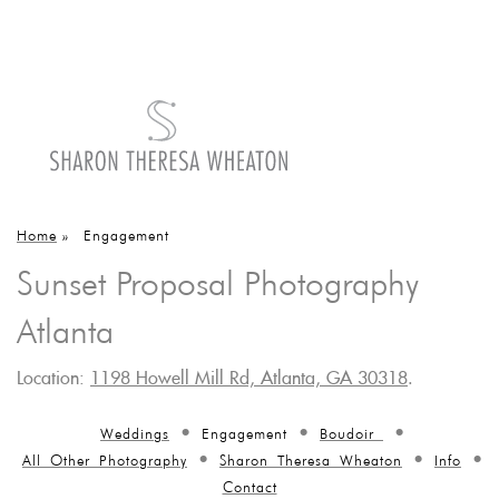
Home
»
Engagement
Sunset Proposal Photography
Atlanta
Location:
1198 Howell Mill Rd, Atlanta, GA 30318
.
Weddings
Engagement
Boudoir
All Other Photography
Sharon Theresa Wheaton
Info
Contact