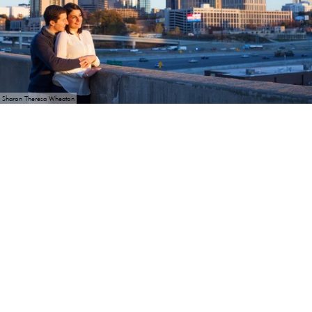
Sharon Theresa Wheaton