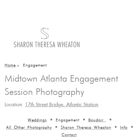
Home
»
Engagement
Midtown Atlanta Engagement
Session Photography
Location:
17th Street Bridge. Atlantic Station
.
Weddings
Engagement
Boudoir
All Other Photography
Sharon Theresa Wheaton
Info
Contact