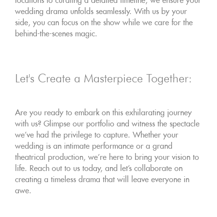
locations to curating a detailed timeline, we ensure your
wedding drama unfolds seamlessly. With us by your
side, you can focus on the show while we care for the
behind-the-scenes magic.
Let's Create a Masterpiece Together:
Are you ready to embark on this exhilarating journey
with us? Glimpse our portfolio and witness the spectacle
we've had the privilege to capture. Whether your
wedding is an intimate performance or a grand
theatrical production, we're here to bring your vision to
life. Reach out to us today, and let's collaborate on
creating a timeless drama that will leave everyone in
awe.