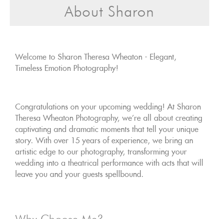
About Sharon
Welcome to Sharon Theresa Wheaton - Elegant,
Timeless Emotion Photography!
Congratulations on your upcoming wedding! At Sharon
Theresa Wheaton Photography, we're all about creating
captivating and dramatic moments that tell your unique
story. With over 15 years of experience, we bring an
artistic edge to our photography, transforming your
wedding into a theatrical performance with acts that will
leave you and your guests spellbound.