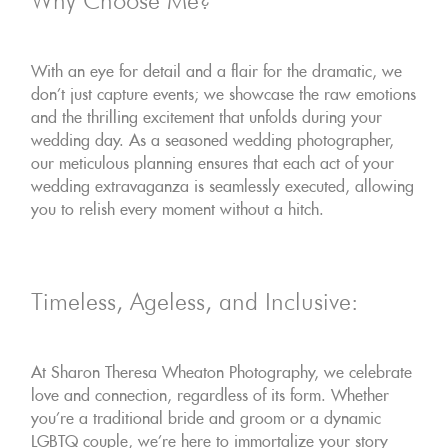
Why Choose Me?
With an eye for detail and a flair for the dramatic, we
don't just capture events; we showcase the raw emotions
and the thrilling excitement that unfolds during your
wedding day. As a seasoned wedding photographer,
our meticulous planning ensures that each act of your
wedding extravaganza is seamlessly executed, allowing
you to relish every moment without a hitch.
Timeless, Ageless, and Inclusive:
At Sharon Theresa Wheaton Photography, we celebrate
love and connection, regardless of its form. Whether
you're a traditional bride and groom or a dynamic
LGBTQ couple, we're here to immortalize your story