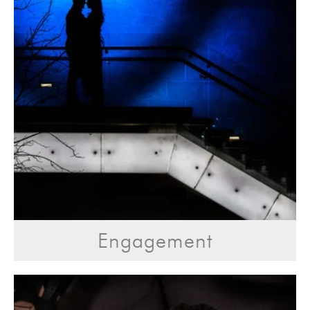
Engagement