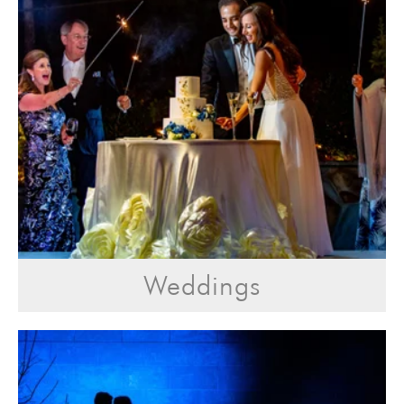
Weddings