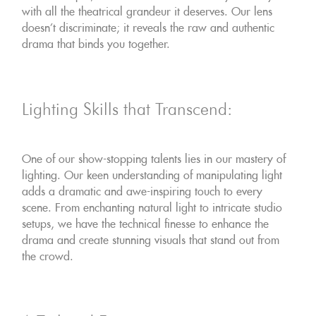
with all the theatrical grandeur it deserves. Our lens
doesn't discriminate; it reveals the raw and authentic
drama that binds you together.
Lighting Skills that Transcend:
One of our show-stopping talents lies in our mastery of
lighting. Our keen understanding of manipulating light
adds a dramatic and awe-inspiring touch to every
scene. From enchanting natural light to intricate studio
setups, we have the technical finesse to enhance the
drama and create stunning visuals that stand out from
the crowd.