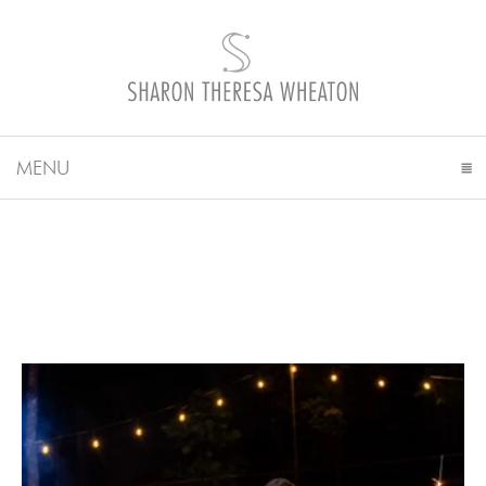
MENU
CLICK TO EXPAND CONTENTS