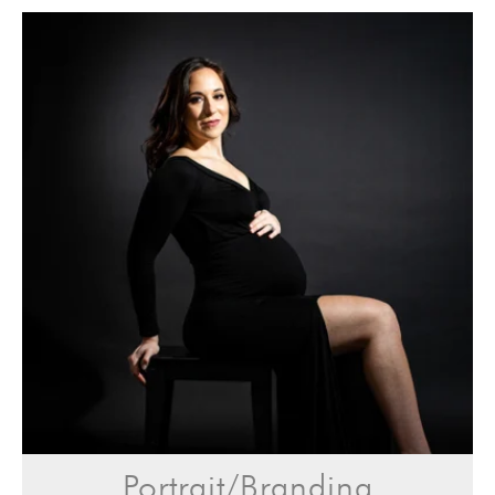
Portrait/Branding