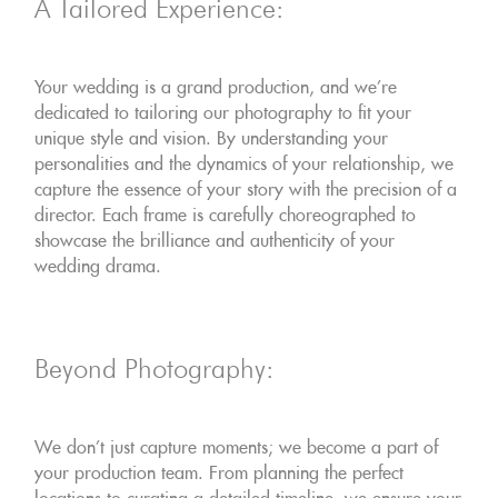
A Tailored Experience:
Your wedding is a grand production, and we're
dedicated to tailoring our photography to fit your
unique style and vision. By understanding your
personalities and the dynamics of your relationship, we
capture the essence of your story with the precision of a
director. Each frame is carefully choreographed to
showcase the brilliance and authenticity of your
wedding drama.
Beyond Photography:
We don't just capture moments; we become a part of
your production team. From planning the perfect