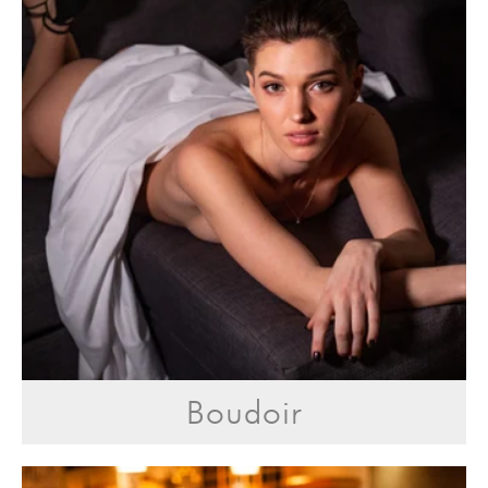
Boudoir