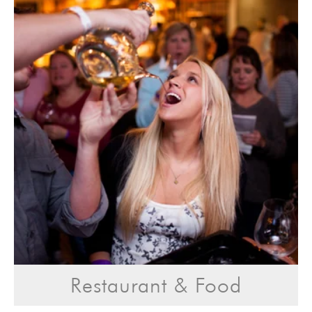
Restaurant & Food